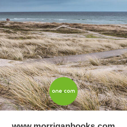
www.morriganbooks.com