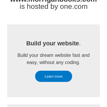
is hosted by one.com
Build your website
.
Build your dream website fast and
easy, without any coding.
Learn more