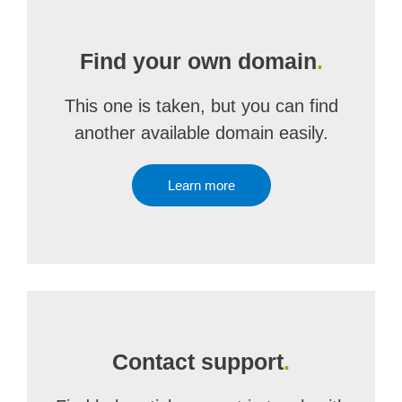
Find your own domain
.
This one is taken, but you can find
another available domain easily.
Learn more
Contact support
.